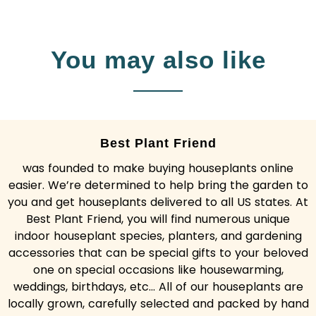
You may also like
Best Plant Friend
was founded to make buying houseplants online
easier. We’re determined to help bring the garden to
you and get houseplants delivered to all US states. At
Best Plant Friend, you will find numerous unique
indoor houseplant species, planters, and gardening
accessories that can be special gifts to your beloved
one on special occasions like housewarming,
weddings, birthdays, etc... All of our houseplants are
locally grown, carefully selected and packed by hand