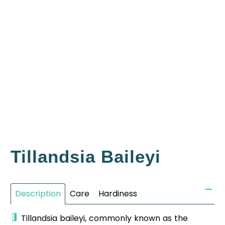
Tillandsia Baileyi
Description
Care
Hardiness
Tillandsia baileyi, commonly known as the