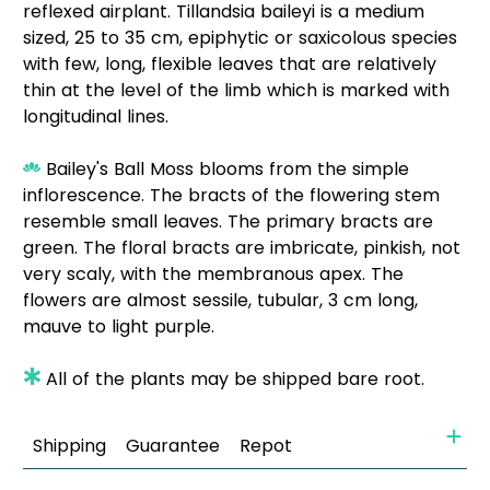
reflexed airplant. Tillandsia baileyi is a medium
sized, 25 to 35 cm, epiphytic or saxicolous species
with few, long, flexible leaves that are relatively
thin at the level of the limb which is marked with
longitudinal lines.
Bailey's Ball Moss blooms from the simple
inflorescence. The bracts of the flowering stem
resemble small leaves. The primary bracts are
green. The floral bracts are imbricate, pinkish, not
very scaly, with the membranous apex. The
flowers are almost sessile, tubular, 3 cm long,
mauve to light purple.
All of the plants may be shipped bare root.
Shipping
Guarantee
Repot