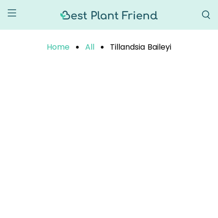
Home
All
Tillandsia Baileyi