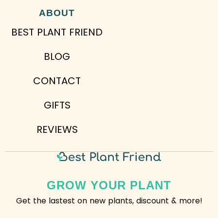
ABOUT
BEST PLANT FRIEND
BLOG
CONTACT
GIFTS
REVIEWS
GROW YOUR PLANT
Get the lastest on new plants, discount & more!