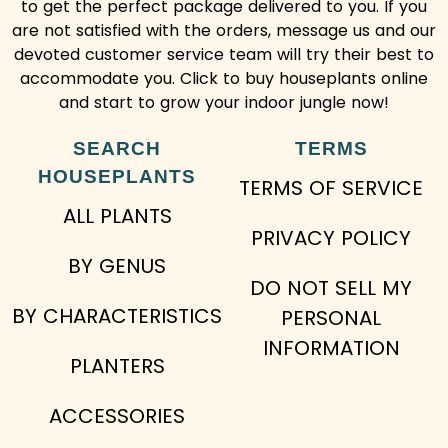
to get the perfect package delivered to you. If you
are not satisfied with the orders, message us and our
devoted customer service team will try their best to
accommodate you. Click to buy houseplants online
and start to grow your indoor jungle now!
SEARCH
TERMS
HOUSEPLANTS
TERMS OF SERVICE
ALL PLANTS
PRIVACY POLICY
BY GENUS
DO NOT SELL MY
BY CHARACTERISTICS
PERSONAL
INFORMATION
PLANTERS
ACCESSORIES