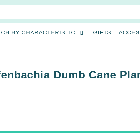
CH BY CHARACTERISTIC
GIFTS
ACCES
ffenbachia Dumb Cane Pla