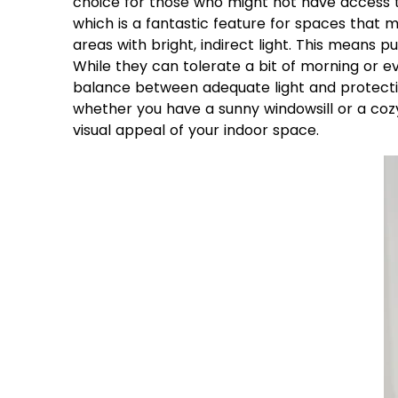
choice for those who might not have access to
which is a fantastic feature for spaces that
areas with bright, indirect light. This means 
While they can tolerate a bit of morning or e
balance between adequate light and protection
whether you have a sunny windowsill or a cozy 
visual appeal of your indoor space.