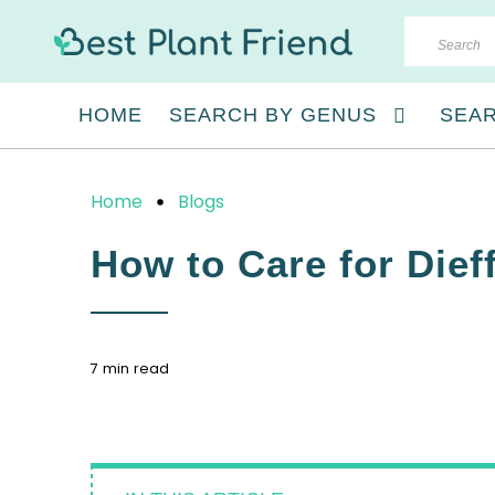
HOME
SEARCH BY GENUS
SEAR
Home
Blogs
How to Care for Die
7 min read