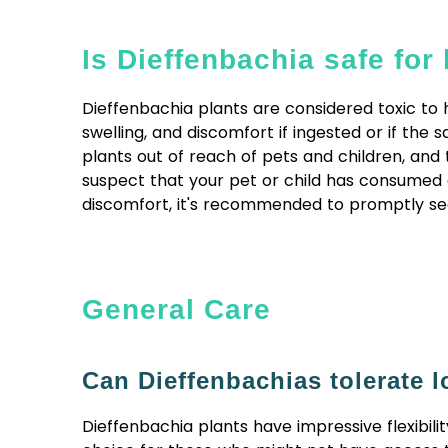
Is Dieffenbachia safe fo
Dieffenbachia plants are considered toxic to h
swelling, and discomfort if ingested or if th
plants out of reach of pets and children, and 
suspect that your pet or child has consumed 
discomfort, it's recommended to promptly see
General Care
Can Dieffenbachias tolerate l
Dieffenbachia plants have impressive flexibili