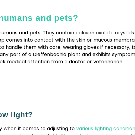
r humans and pets?
umans and pets. They contain calcium oxalate crystals in
e sap comes into contact with the skin or mucous membra
to handle them with care, wearing gloves if necessary, to
any part of a Dieffenbachia plant and exhibits symptom
k medical attention from a doctor or veterinarian.
ow light?
ty when it comes to adjusting to
various lighting conditio