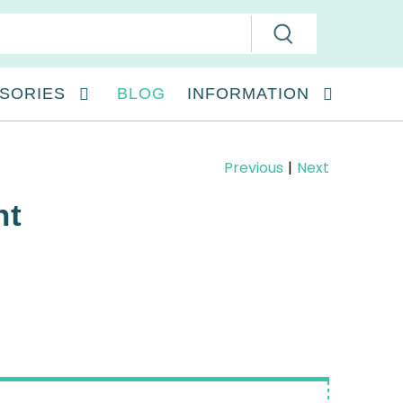
SORIES
BLOG
INFORMATION
Previous
|
Next
nt