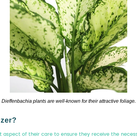
Dieffenbachia plants are well-known for their attractive foliage.
izer?
nt aspect of their care to ensure they receive the neces