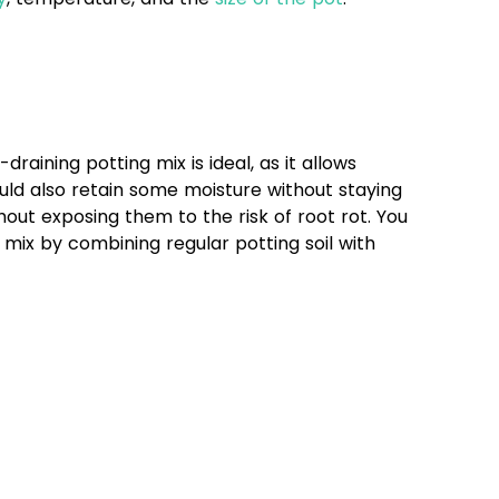
draining potting mix is ideal, as it allows
uld also retain some moisture without staying
hout exposing them to the risk of root rot. You
mix by combining regular potting soil with