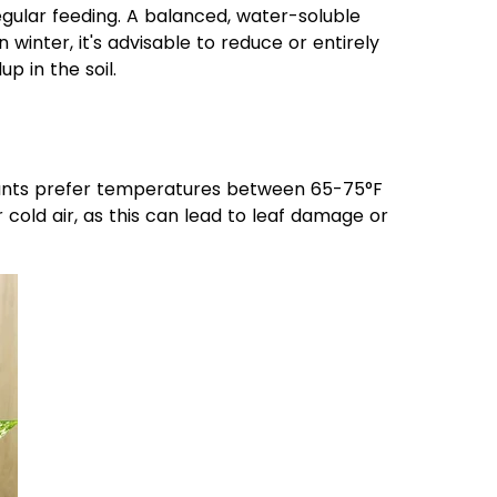
egular feeding. A balanced, water-soluble
 winter, it's advisable to reduce or entirely
p in the soil.
plants prefer temperatures between 65-75°F
cold air, as this can lead to leaf damage or