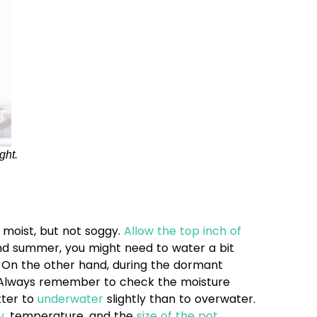
ght.
y moist, but not soggy.
Allow the top inch of
and summer, you might need to water a bit
. On the other hand, during the dormant
ly. Always remember to check the moisture
tter to
underwater
slightly than to overwater.
y
, temperature, and the
size of the pot
.