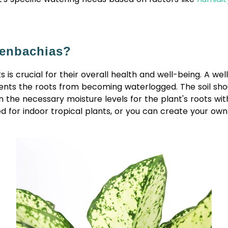
ffenbachias?
is crucial for their overall health and well-being. A well-
vents the roots from becoming waterlogged. The soil sho
 the necessary moisture levels for the plant's roots wit
 for indoor tropical plants, or you can create your own 