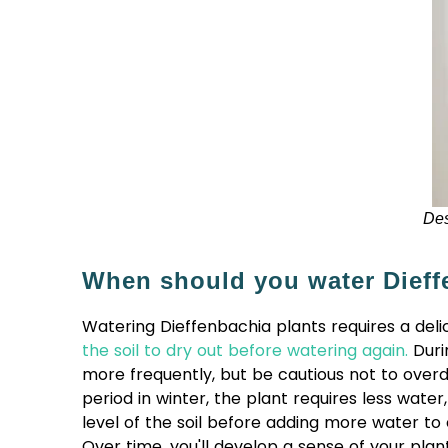
Des
When should you water Dieff
Watering Dieffenbachia plants requires a delic
the soil to dry out before watering again.
Duri
more frequently, but be cautious not to overd
period in winter, the plant requires less wat
level of the soil before adding more water to
Over time, you'll develop a sense of your plan