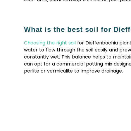
What is the best soil for Die
Choosing the right soil
for Dieffenbachia plants 
water to flow through the soil easily and pre
constantly wet. This balance helps to maintain
can opt for a commercial potting mix designed
perlite or vermiculite to improve drainage.