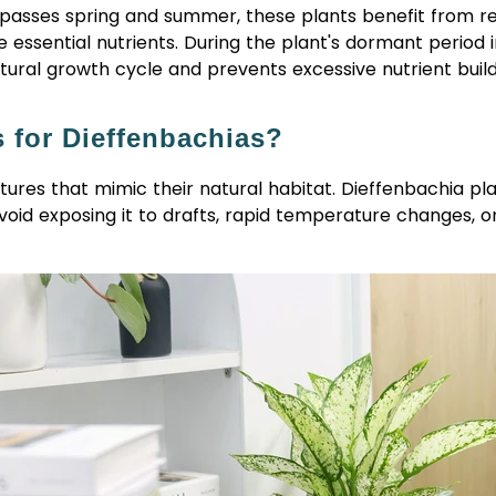
mpasses spring and summer, these plants benefit from
r
essential nutrients. During the plant's dormant period in
 natural growth cycle and prevents excessive nutrient buildu
s for Dieffenbachias?
tures that mimic their natural habitat. Dieffenbachia 
oid exposing it to drafts, rapid temperature changes, or 