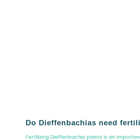
Do Dieffenbachias need fertil
Fertilizing Dieffenbachia plants is an importa