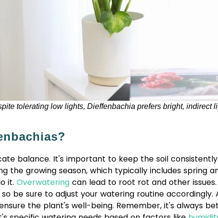
pite tolerating low lights, Dieffenbachia prefers bright, indirect li
enbachias?
ate balance. It's important to keep the soil consistentl
ng the growing season, which typically includes spring 
o it.
Overwatering
can lead to root rot and other issues
er, so be sure to adjust your watering routine according
 ensure the plant's well-being. Remember, it's always be
t's specific watering needs based on factors like
humidit