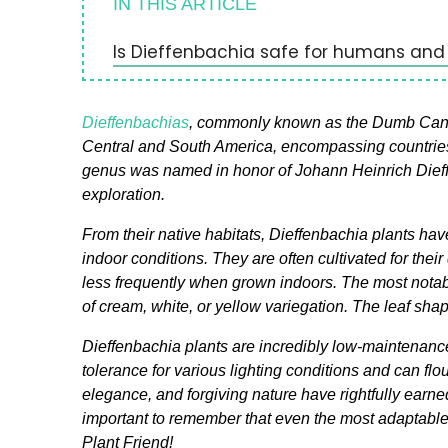
IN THIS ARTICLE
Is Dieffenbachia safe for humans and
Dieffenbachias
, commonly known as the Dumb Cane pl
Central and South America, encompassing countries 
genus was named in honor of Johann Heinrich Dieffe
exploration.
From their native habitats, Dieffenbachia plants hav
indoor conditions. They are often cultivated for thei
less frequently when grown indoors. The most notable
of cream, white, or yellow variegation. The leaf sha
Dieffenbachia plants are incredibly low-maintenan
tolerance for various lighting conditions and can flo
elegance, and forgiving nature have rightfully earned
important to remember that even the most adaptabl
Plant Friend!