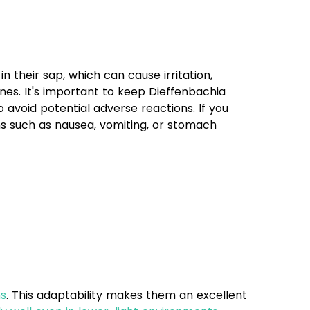
 their sap, which can cause irritation,
nes. It's important to keep Dieffenbachia
 avoid potential adverse reactions. If you
s such as nausea, vomiting, or stomach
ns
. This adaptability makes them an excellent