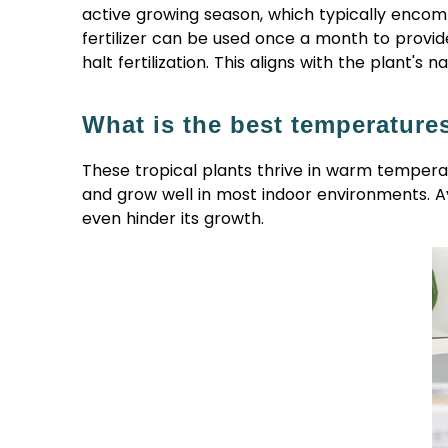
active growing season, which typically enco
fertilizer can be used once a month to provide 
halt fertilization. This aligns with the plant's
What is the best temperature
These tropical plants thrive in warm tempera
and grow well in most indoor environments. Av
even hinder its growth.