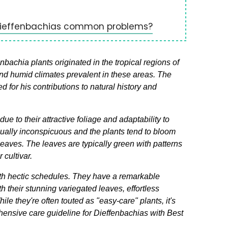
Dieffenbachias common problems?
achia plants originated in the tropical regions of
nd humid climates prevalent in these areas. The
or his contributions to natural history and
 to their attractive foliage and adaptability to
 usually inconspicuous and the plants tend to bloom
leaves. The leaves are typically green with patterns
 cultivar.
th hectic schedules. They have a remarkable
h their stunning variegated leaves, effortless
le they're often touted as "easy-care" plants, it's
ensive care guideline for Dieffenbachias with Best