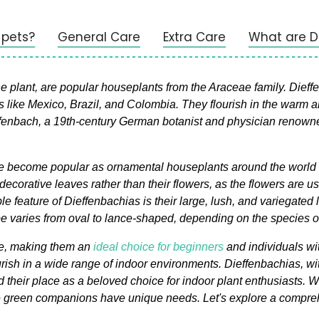
 pets?
General Care
Extra Care
What are 
ant, are popular houseplants from the Araceae family. Dieffenb
like Mexico, Brazil, and Colombia. They flourish in the warm a
nbach, a 19th-century German botanist and physician renowned f
e become popular as ornamental houseplants around the world due
r decorative leaves rather than their flowers, as the flowers are
 feature of Dieffenbachias is their large, lush, and variegated 
pe varies from oval to lance-shaped, depending on the species or
ce, making them an
ideal choice for beginners
and individuals wi
urish in a wide range of indoor environments. Dieffenbachias, wit
 their place as a beloved choice for indoor plant enthusiasts. Whi
e green companions have unique needs. Let's explore a compreh