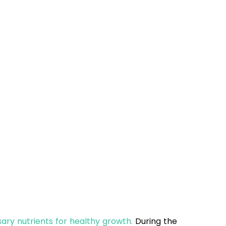
sary nutrients for healthy growth.
During the