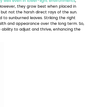
y well even in lower-light environments
,
. However, they grow best when placed in
 but not the harsh direct rays of the sun.
 to sunburned leaves. Striking the right
ealth and appearance over the long term. So,
ability to adjust and thrive, enhancing the