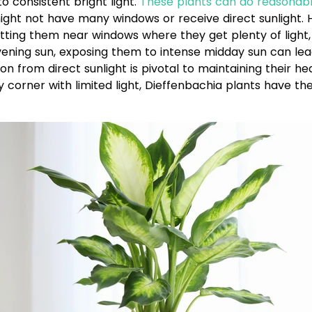
 consistent bright light.
These plants can do reasonabl
 might not have many windows or receive direct sunlight
putting them near windows where they get plenty of light,
vening sun, exposing them to intense midday sun can lead
 from direct sunlight is pivotal to maintaining their h
corner with limited light, Dieffenbachia plants have the 